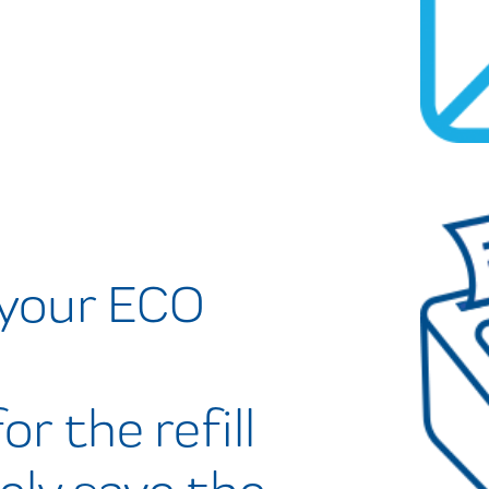
 your ECO
or the refill