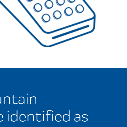
ntain
e identified as