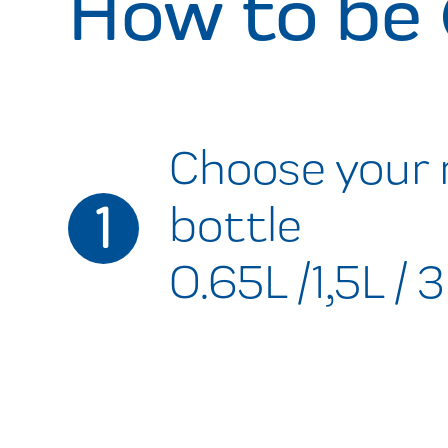
How to be
Choose your 
1
bottle
0.65L /1,5L / 3