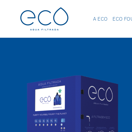
A ECO
ECO FO