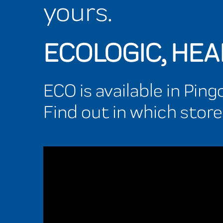
yours.
ECOLOGIC, HE
ECO is available in Pin
Find out in which store