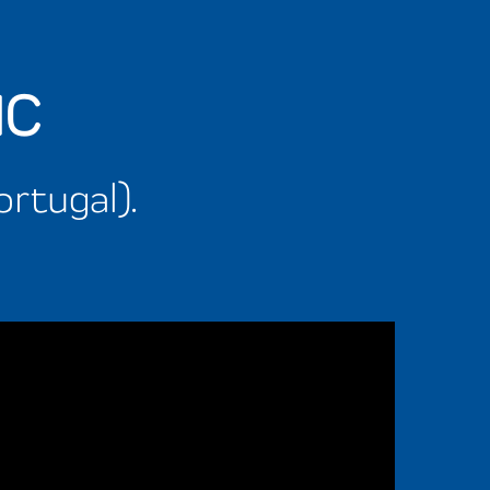
IC
ortugal).