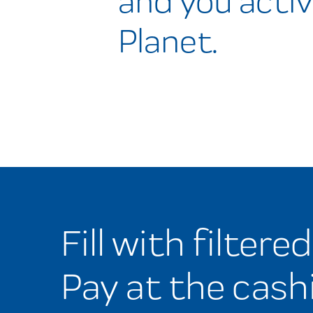
and you activ
Planet.
Fill with filtere
Pay at the cashi