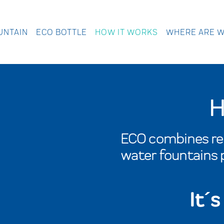
UNTAIN
ECO BOTTLE
HOW IT WORKS
WHERE ARE 
H
ECO combines reu
water fountains p
It´