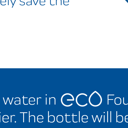
ely save the
d water in
Fou
er. The bottle will b