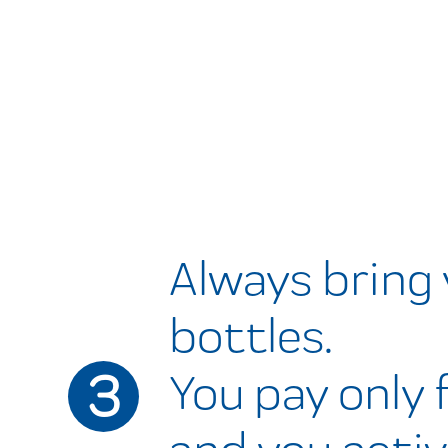
Always bring
bottles.
3
You pay only f