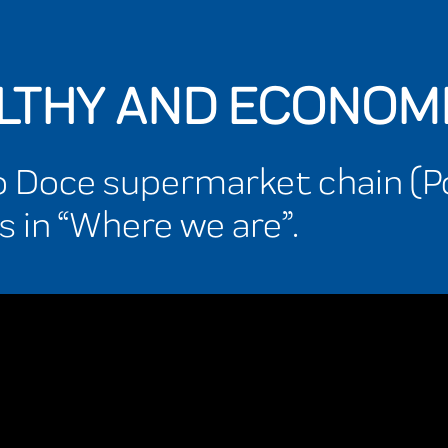
ALTHY AND ECONOM
go Doce supermarket chain (P
s in “Where we are”.