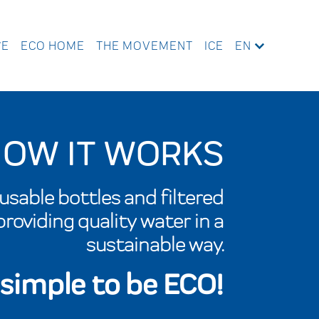
WE
ECO HOME
THE MOVEMENT
ICE
EN
OW IT WORKS
sable bottles and filtered
roviding quality water in a
sustainable way.
s simple to be ECO!