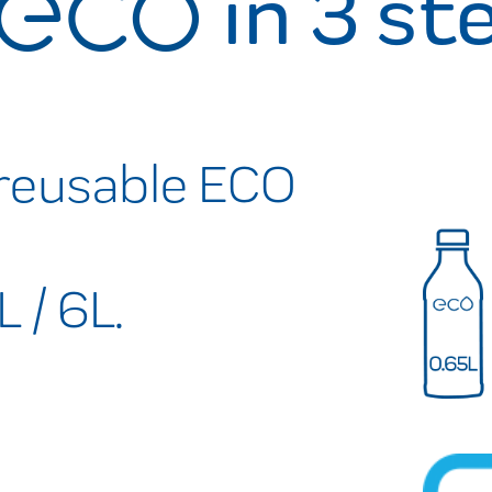
in 3 st
reusable ECO
L / 6L.