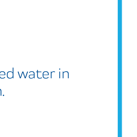
ered water in
.