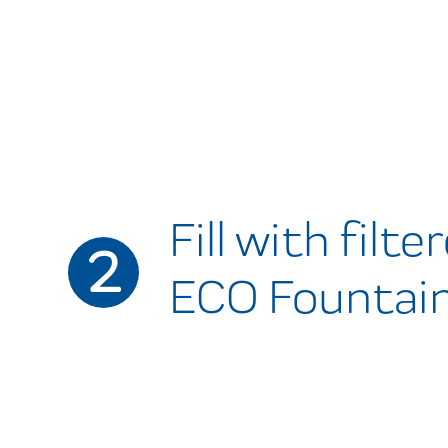
Fill with filt
2
ECO Fountain