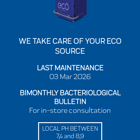
WE TAKE CARE OF YOUR ECO
SOURCE
LAST MAINTENANCE
03 Mar 2026
BIMONTHLY BACTERIOLOGICAL
BULLETIN
For in-store consultation
LOCAL PH BETWEEN
7,4 and 8,9