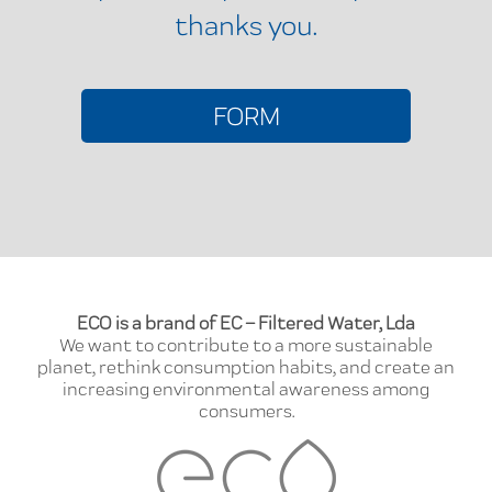
thanks you.
FORM
ECO is a brand of EC – Filtered Water, Lda
We want to contribute to a more sustainable
planet, rethink consumption habits, and create an
increasing environmental awareness among
consumers.