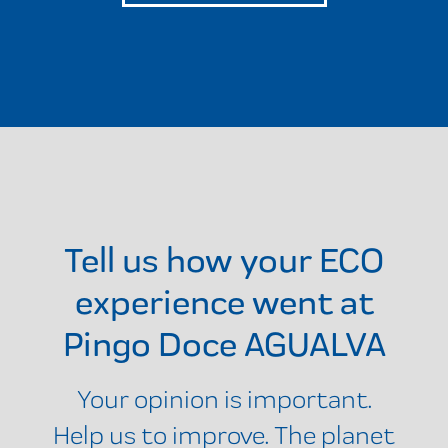
Tell us how your ECO
experience went at
Pingo Doce AGUALVA
Your opinion is important.
Help us to improve. The planet