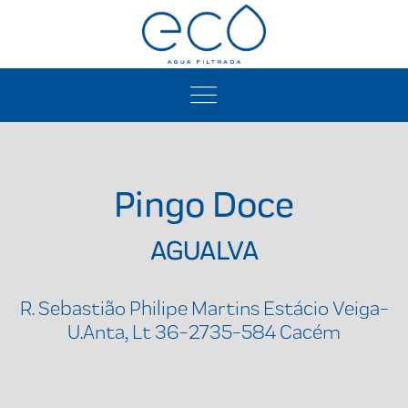
Pingo Doce
AGUALVA
R. Sebastião Philipe Martins Estácio Veiga-
U.Anta, Lt 36-2735-584 Cacém