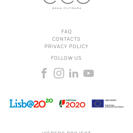
FAQ
CONTACTS
PRIVACY POLICY
FOLLOW US