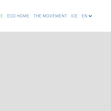
WE
ECO HOME
THE MOVEMENT
ICE
EN