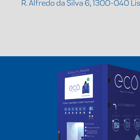
R. Alfredo da Silva 6, 1300-040 Li