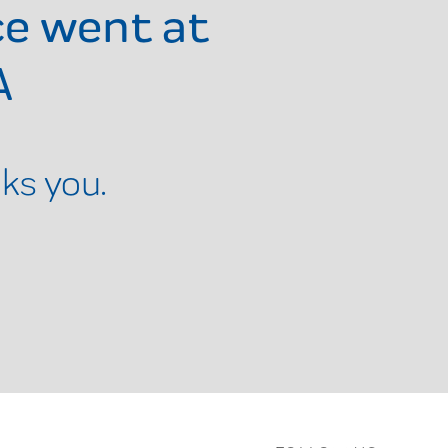
ce went at
A
ks you.