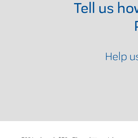
Tell us h
Help u