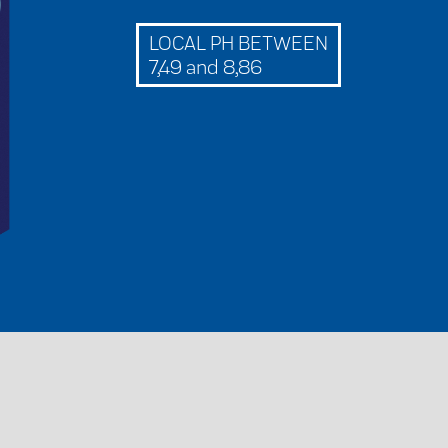
LOCAL PH BETWEEN
7,49 and 8,86