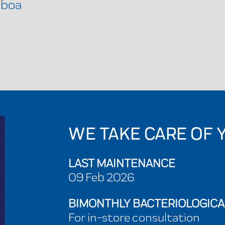
sboa
WE TAKE CARE OF 
LAST MAINTENANCE
09 Feb 2026
BIMONTHLY BACTERIOLOGICA
For in-store consultation