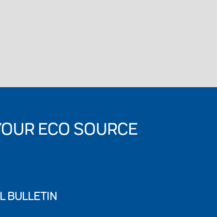
YOUR ECO SOURCE
L BULLETIN