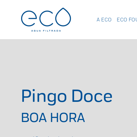
A ECO
ECO FO
Pingo Doce
BOA HORA