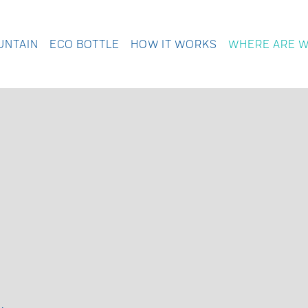
UNTAIN
ECO BOTTLE
HOW IT WORKS
WHERE ARE 