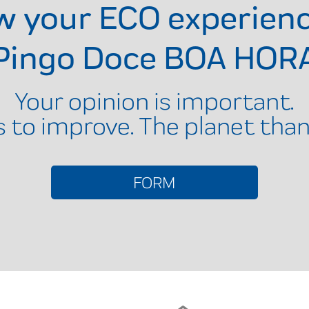
ow your ECO experien
Pingo Doce BOA HOR
Your opinion is important.
s to improve. The planet than
FORM