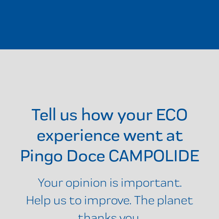
Tell us how your ECO
experience went at
Pingo Doce CAMPOLIDE
Your opinion is important.
Help us to improve. The planet
thanks you.