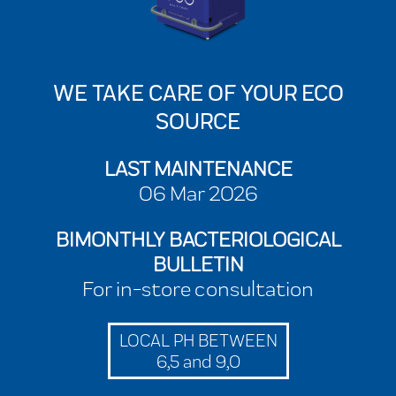
WE TAKE CARE OF YOUR ECO
SOURCE
LAST MAINTENANCE
06 Mar 2026
BIMONTHLY BACTERIOLOGICAL
BULLETIN
For in-store consultation
LOCAL PH BETWEEN
6,5 and 9,0