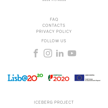
FAQ
CONTACTS
PRIVACY POLICY
FOLLOW US
ICEBERG PROJECT