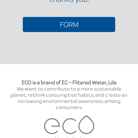
FORM
ECO is a brand of EC – Filtered Water, Lda
We want to contribute to a more sustainable
planet, rethink consumption habits, and create an
increasing environmental awareness among
consumers.