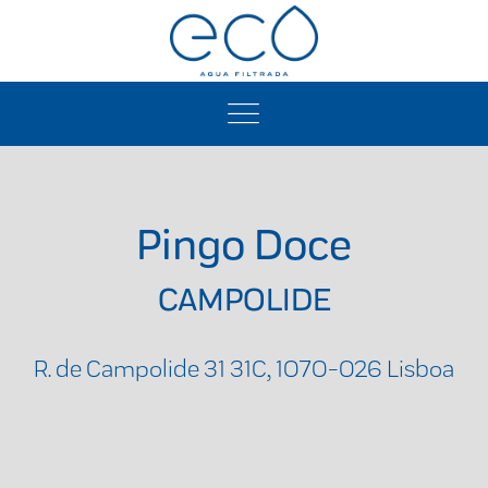
Pingo Doce
CAMPOLIDE
R. de Campolide 31 31C, 1070-026 Lisboa