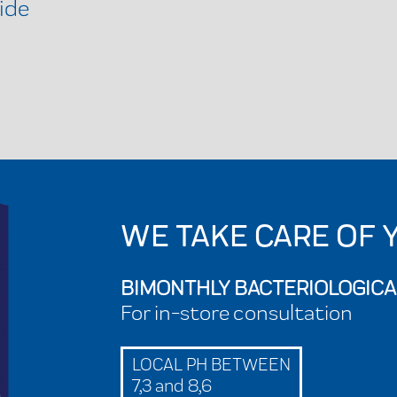
ide
WE TAKE CARE OF 
BIMONTHLY BACTERIOLOGICA
For in-store consultation
LOCAL PH BETWEEN
7,3 and 8,6