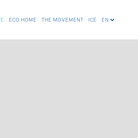
WE
ECO HOME
THE MOVEMENT
ICE
EN