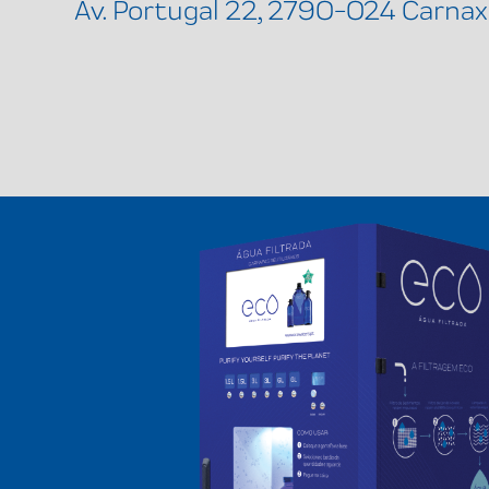
Av. Portugal 22, 2790-024 Carnax