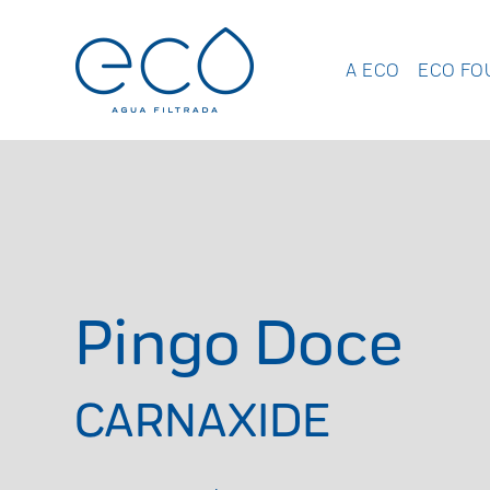
A ECO
ECO FO
Pingo Doce
CARNAXIDE