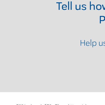
Tell us h
P
Help u