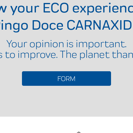
ow your ECO experien
ingo Doce CARNAXI
Your opinion is important.
s to improve. The planet than
FORM