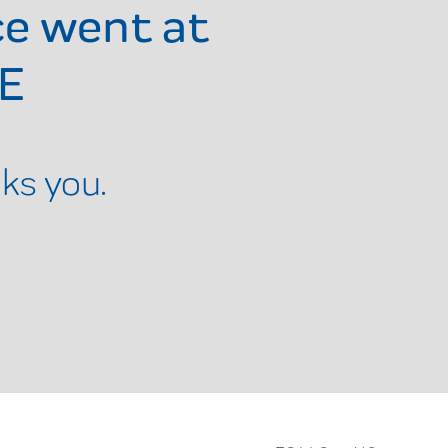
ce went at
DE
ks you.