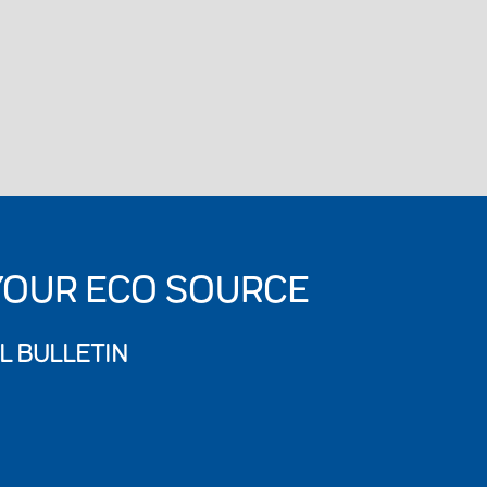
YOUR ECO SOURCE
L BULLETIN