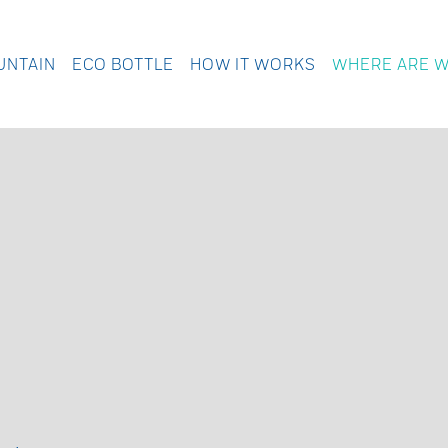
UNTAIN
ECO BOTTLE
HOW IT WORKS
WHERE ARE 