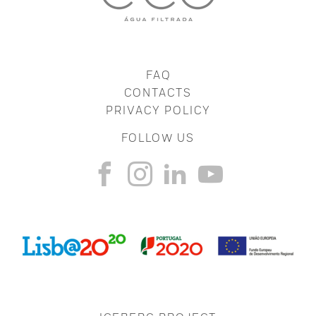
FAQ
CONTACTS
PRIVACY POLICY
FOLLOW US