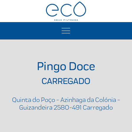
Pingo Doce
CARREGADO
Quinta do Poço - Azinhaga da Colónia -
Guizandeira 2580-491 Carregado