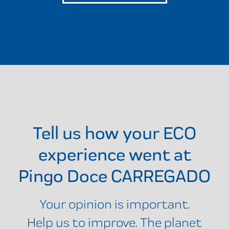
Tell us how your ECO
experience went at
Pingo Doce CARREGADO
Your opinion is important.
Help us to improve. The planet