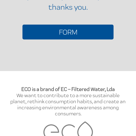
thanks you.
FORM
ECO is a brand of EC – Filtered Water, Lda
We want to contribute to a more sustainable
planet, rethink consumption habits, and create an
increasing environmental awareness among
consumers.