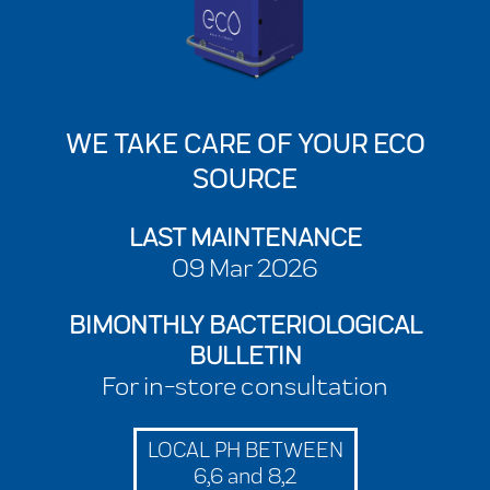
WE TAKE CARE OF YOUR ECO
SOURCE
LAST MAINTENANCE
09 Mar 2026
BIMONTHLY BACTERIOLOGICAL
BULLETIN
For in-store consultation
LOCAL PH BETWEEN
6,6 and 8,2