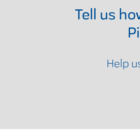
Tell us h
P
Help u