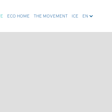
WE
ECO HOME
THE MOVEMENT
ICE
EN