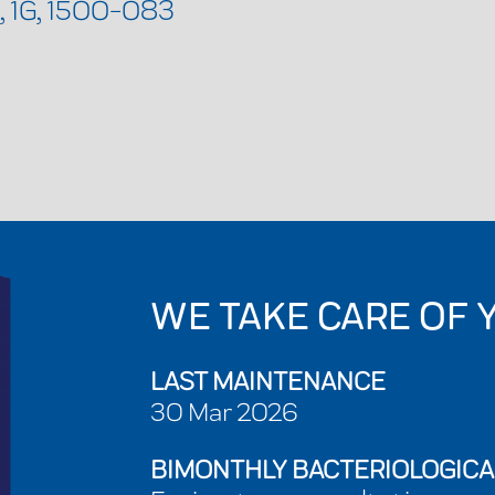
, 1G, 1500-083
WE TAKE CARE OF 
LAST MAINTENANCE
30 Mar 2026
BIMONTHLY BACTERIOLOGICA