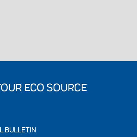
YOUR ECO SOURCE
L BULLETIN