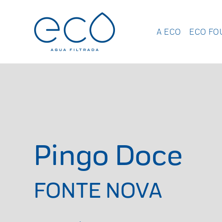
A ECO
ECO FO
Pingo Doce
FONTE NOVA