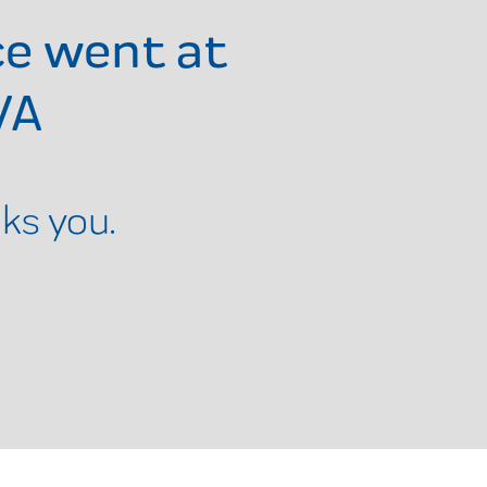
ce went at
VA
ks you.