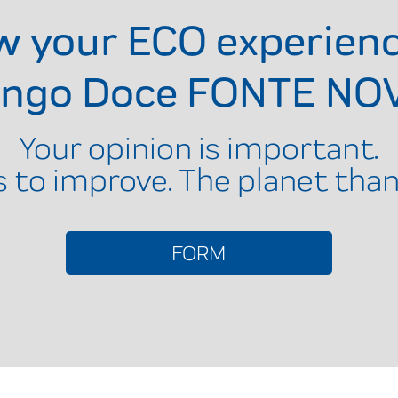
ow your ECO experien
ingo Doce FONTE NO
Your opinion is important.
s to improve. The planet than
FORM