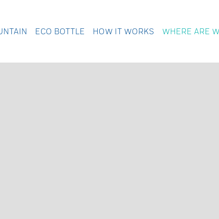
UNTAIN
ECO BOTTLE
HOW IT WORKS
WHERE ARE 