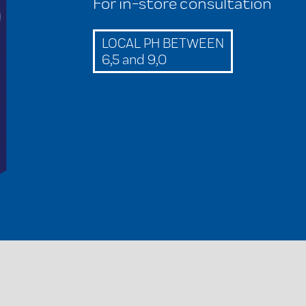
For in-store consultation
LOCAL PH BETWEEN
6,5 and 9,0