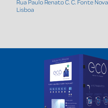
Rua Paulo Renato C. C. Fonte Nova
Lisboa