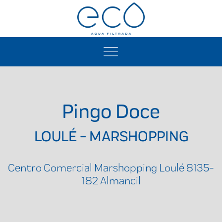
Pingo Doce
LOULÉ - MARSHOPPING
Centro Comercial Marshopping Loulé 8135-
182 Almancil