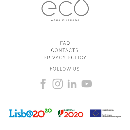
FAQ
CONTACTS
PRIVACY POLICY
FOLLOW US