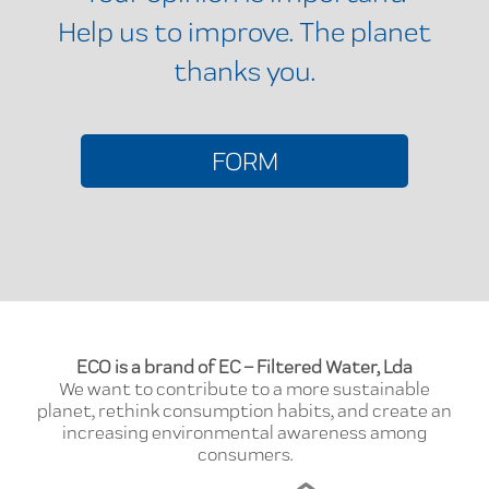
Help us to improve. The planet
thanks you.
FORM
ECO is a brand of EC – Filtered Water, Lda
We want to contribute to a more sustainable
planet, rethink consumption habits, and create an
increasing environmental awareness among
consumers.