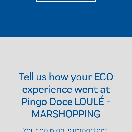
Tell us how your ECO
experience went at
Pingo Doce LOULÉ -
MARSHOPPING
Your opinion is important.