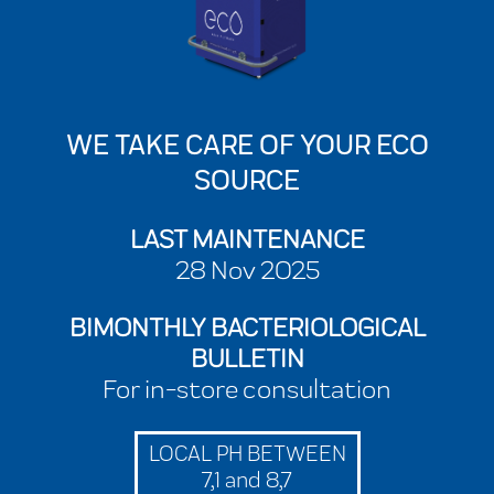
WE TAKE CARE OF YOUR ECO
SOURCE
LAST MAINTENANCE
28 Nov 2025
BIMONTHLY BACTERIOLOGICAL
BULLETIN
For in-store consultation
LOCAL PH BETWEEN
7,1 and 8,7