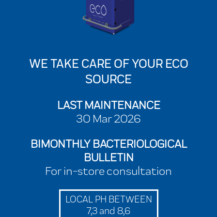
WE TAKE CARE OF YOUR ECO
SOURCE
LAST MAINTENANCE
30 Mar 2026
BIMONTHLY BACTERIOLOGICAL
BULLETIN
For in-store consultation
LOCAL PH BETWEEN
7,3 and 8,6