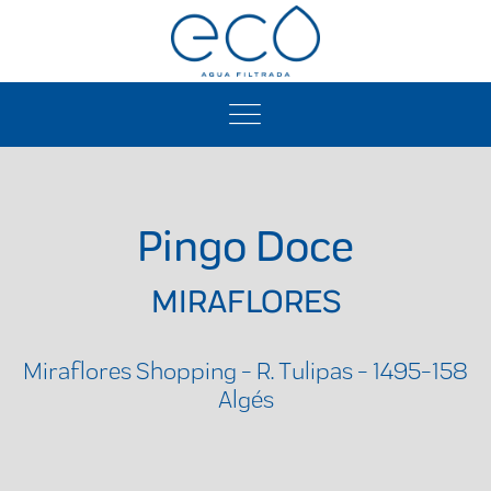
Pingo Doce
MIRAFLORES
Miraflores Shopping - R. Tulipas - 1495-158
Algés