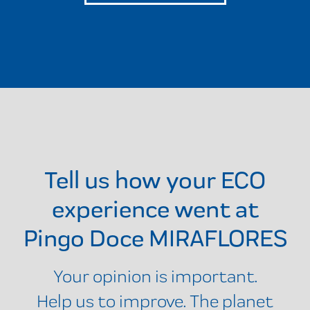
Tell us how your ECO
experience went at
Pingo Doce MIRAFLORES
Your opinion is important.
Help us to improve. The planet