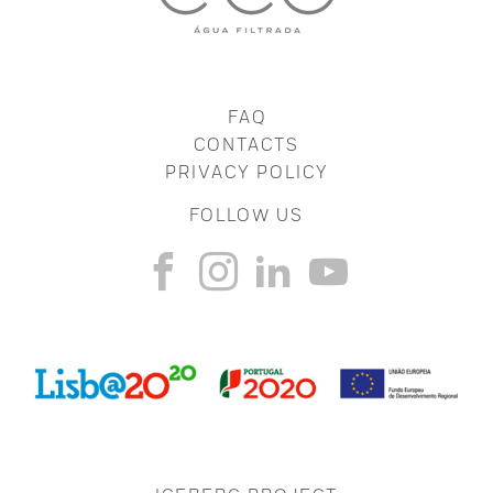
FAQ
CONTACTS
PRIVACY POLICY
FOLLOW US