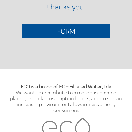
thanks you.
FORM
ECO is a brand of EC – Filtered Water, Lda
We want to contribute to a more sustainable
planet, rethink consumption habits, and create an
increasing environmental awareness among
consumers.