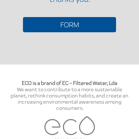
FORM
ECO is a brand of EC – Filtered Water, Lda
We want to contribute to a more sustainable
planet, rethink consumption habits, and create an
increasing environmental awareness among
consumers.