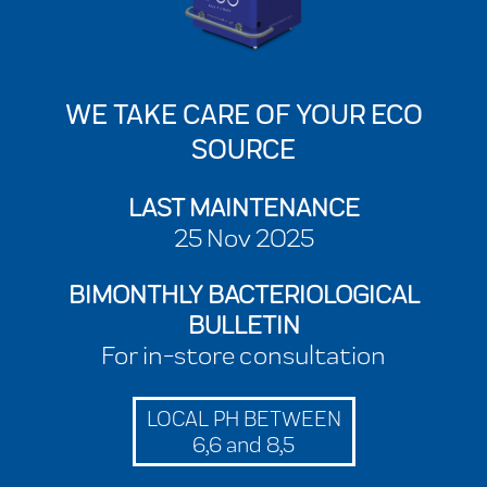
WE TAKE CARE OF YOUR ECO
SOURCE
LAST MAINTENANCE
25 Nov 2025
BIMONTHLY BACTERIOLOGICAL
BULLETIN
For in-store consultation
LOCAL PH BETWEEN
6,6 and 8,5