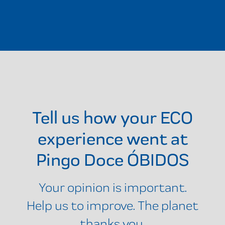
Tell us how your ECO
experience went at
Pingo Doce ÓBIDOS
Your opinion is important.
Help us to improve. The planet
thanks you.