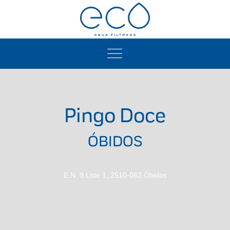
Pingo Doce
ÓBIDOS
E.N. 8 Lote 1, 2510-082 Óbidos