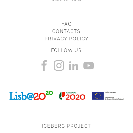
FAQ
CONTACTS
PRIVACY POLICY
FOLLOW US
ICEBERG PROJECT