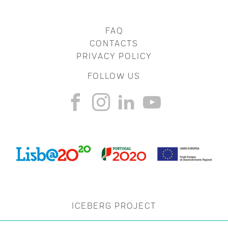
FAQ
CONTACTS
PRIVACY POLICY
FOLLOW US
ICEBERG PROJECT