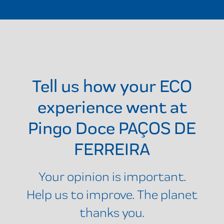
Tell us how your ECO
experience went at
Pingo Doce PAÇOS DE
FERREIRA
Your opinion is important.
Help us to improve. The planet
thanks you.