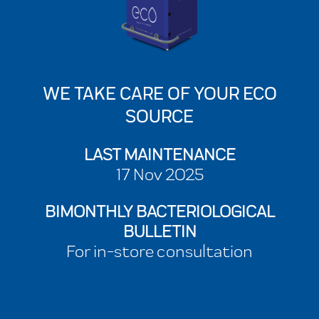
WE TAKE CARE OF YOUR ECO
SOURCE
LAST MAINTENANCE
17 Nov 2025
BIMONTHLY BACTERIOLOGICAL
BULLETIN
For in-store consultation