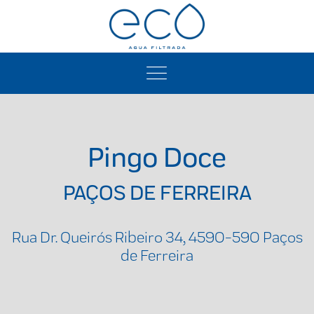
Pingo Doce
PAÇOS DE FERREIRA
Rua Dr. Queirós Ribeiro 34, 4590-590 Paços
de Ferreira