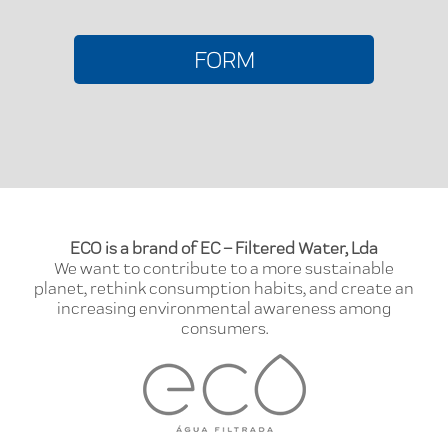
FORM
ECO is a brand of EC – Filtered Water, Lda
We want to contribute to a more sustainable
planet, rethink consumption habits, and create an
increasing environmental awareness among
consumers.