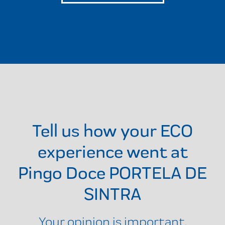
Tell us how your ECO
experience went at
Pingo Doce PORTELA DE
SINTRA
Your opinion is important.