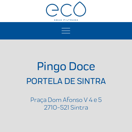
Pingo Doce
PORTELA DE SINTRA
Praça Dom Afonso V 4 e 5
2710-521 Sintra