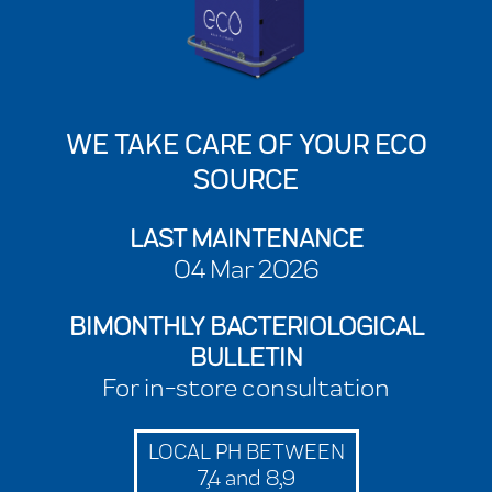
WE TAKE CARE OF YOUR ECO
SOURCE
LAST MAINTENANCE
04 Mar 2026
BIMONTHLY BACTERIOLOGICAL
BULLETIN
For in-store consultation
LOCAL PH BETWEEN
7,4 and 8,9