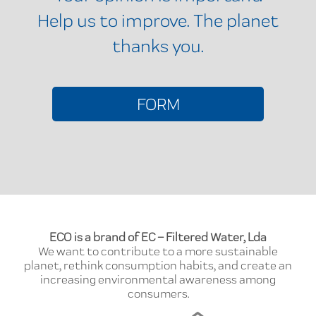
Help us to improve. The planet
thanks you.
FORM
ECO is a brand of EC – Filtered Water, Lda
We want to contribute to a more sustainable
planet, rethink consumption habits, and create an
increasing environmental awareness among
consumers.