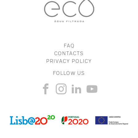
FAQ
CONTACTS
PRIVACY POLICY
FOLLOW US