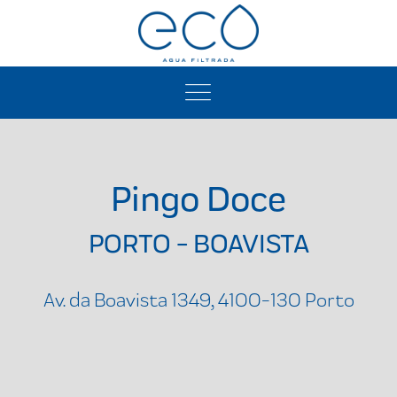
Pingo Doce
PORTO - BOAVISTA
Av. da Boavista 1349, 4100-130 Porto