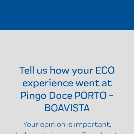
Tell us how your ECO
experience went at
Pingo Doce PORTO -
BOAVISTA
Your opinion is important.