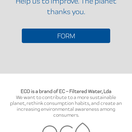
Help us to improve. The planet
thanks you.
FORM
ECO is a brand of EC – Filtered Water, Lda
We want to contribute to a more sustainable
planet, rethink consumption habits, and create an
increasing environmental awareness among
consumers.