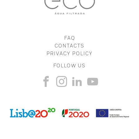
FAQ
CONTACTS
PRIVACY POLICY
FOLLOW US