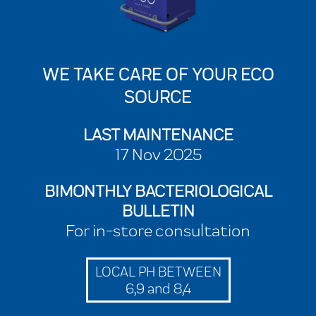
WE TAKE CARE OF YOUR ECO
SOURCE
LAST MAINTENANCE
17 Nov 2025
BIMONTHLY BACTERIOLOGICAL
BULLETIN
For in-store consultation
LOCAL PH BETWEEN
6,9 and 8,4