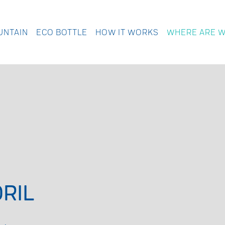
UNTAIN
ECO BOTTLE
HOW IT WORKS
WHERE ARE 
RIL