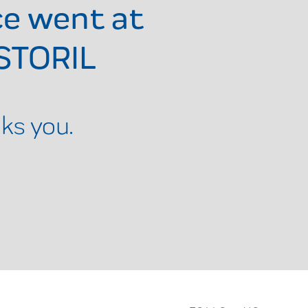
ce went at
STORIL
ks you.