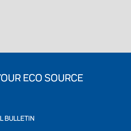
YOUR ECO SOURCE
L BULLETIN