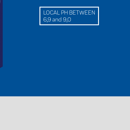
LOCAL PH BETWEEN
6,9 and 9,0