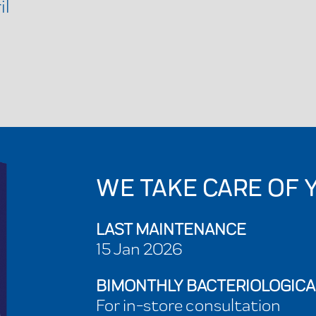
il
WE TAKE CARE OF 
LAST MAINTENANCE
15 Jan 2026
BIMONTHLY BACTERIOLOGICA
For in-store consultation