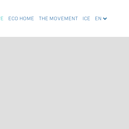
WE
ECO HOME
THE MOVEMENT
ICE
EN