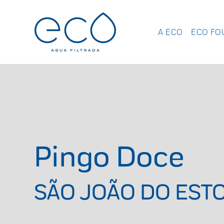
A ECO
ECO FO
Pingo Doce
SÃO JOÃO DO ESTO