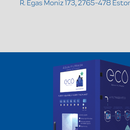
R. Egas Moniz 173, 2765-478 Estor