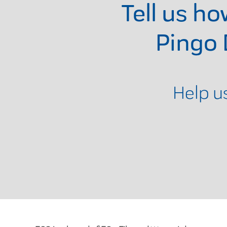
Tell us h
Pingo
Help u