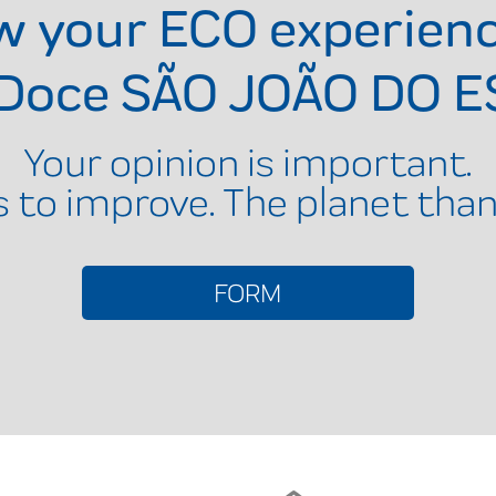
ow your ECO experien
 Doce SÃO JOÃO DO E
Your opinion is important.
s to improve. The planet than
FORM