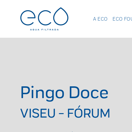
A ECO
ECO FO
Pingo Doce
VISEU - FÓRUM