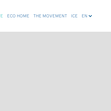
WE
ECO HOME
THE MOVEMENT
ICE
EN