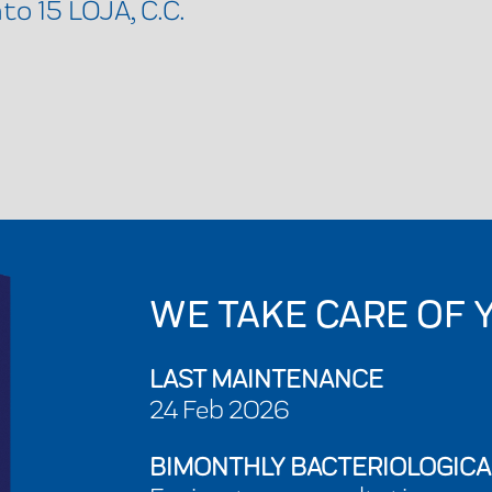
o 15 LOJA, C.C.
WE TAKE CARE OF 
LAST MAINTENANCE
24 Feb 2026
BIMONTHLY BACTERIOLOGICA