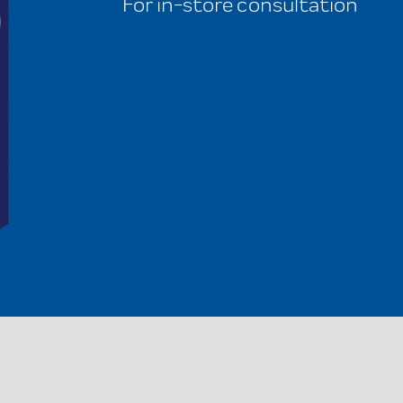
For in-store consultation