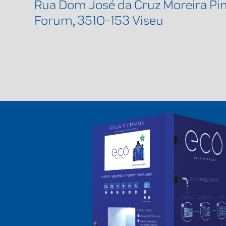
Rua Dom José da Cruz Moreira Pint
Forum, 3510-153 Viseu