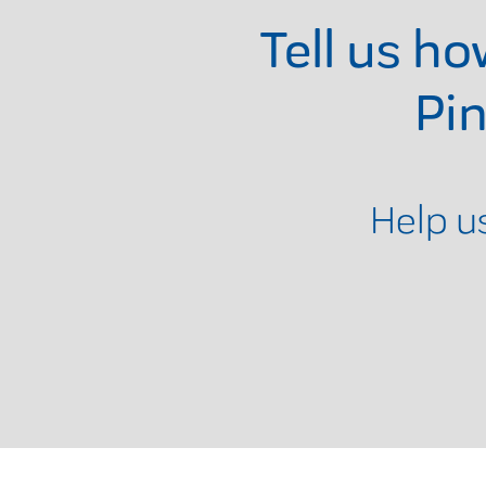
Tell us h
Pi
Help u