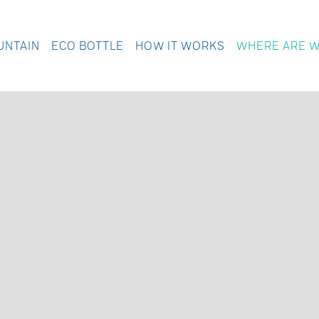
UNTAIN
ECO BOTTLE
HOW IT WORKS
WHERE ARE 