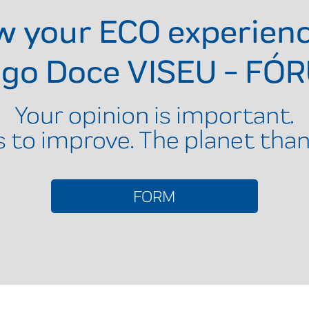
ow your ECO experien
ngo Doce VISEU - FÓ
Your opinion is important.
s to improve. The planet than
FORM