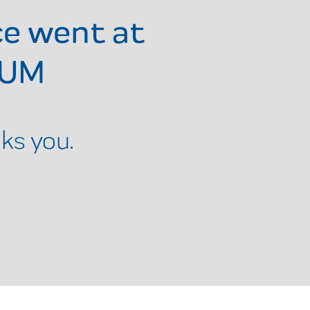
ce went at
RUM
ks you.