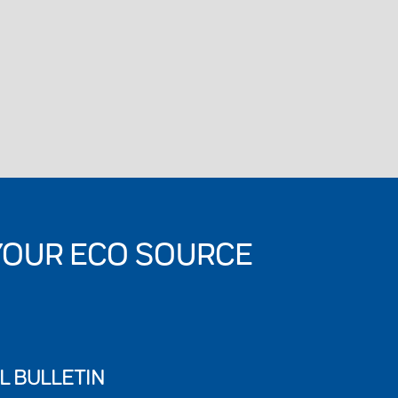
YOUR ECO SOURCE
L BULLETIN