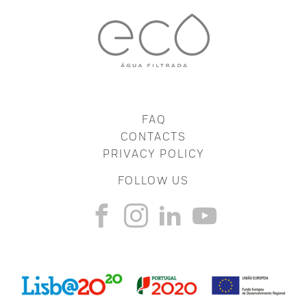
FAQ
CONTACTS
PRIVACY POLICY
FOLLOW US