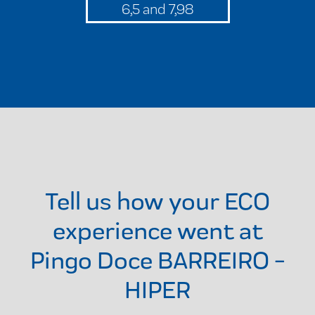
6,5 and 7,98
Tell us how your ECO
experience went at
Pingo Doce BARREIRO -
HIPER