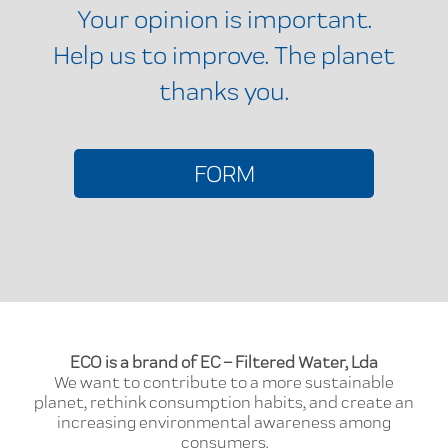
Your opinion is important.
Help us to improve. The planet
thanks you.
FORM
ECO is a brand of EC – Filtered Water, Lda
We want to contribute to a more sustainable
planet, rethink consumption habits, and create an
increasing environmental awareness among
consumers.