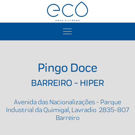
Pingo Doce
BARREIRO - HIPER
Avenida das Nacionalizações - Parque
Industrial da Quimigal, Lavradio 2835-807
Barreiro