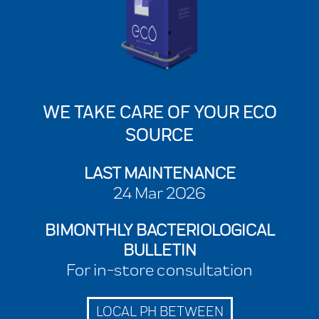
WE TAKE CARE OF YOUR ECO
SOURCE
LAST MAINTENANCE
24 Mar 2026
BIMONTHLY BACTERIOLOGICAL
BULLETIN
For in-store consultation
LOCAL PH BETWEEN